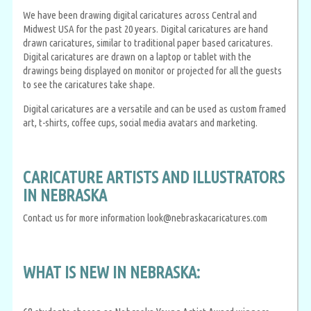
We have been drawing digital caricatures across Central and
Midwest USA for the past 20 years. Digital caricatures are hand
drawn caricatures, similar to traditional paper based caricatures.
Digital caricatures are drawn on a laptop or tablet with the
drawings being displayed on monitor or projected for all the guests
to see the caricatures take shape.
Digital caricatures are a versatile and can be used as custom framed
art, t-shirts, coffee cups, social media avatars and marketing.
CARICATURE ARTISTS AND ILLUSTRATORS
IN NEBRASKA
Contact us for more information look@nebraskacaricatures.com
WHAT IS NEW IN NEBRASKA: