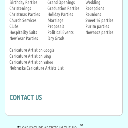
Birthday Parties
Grand Openings
Wedding
Christenings
Graduation Parties
Receptions
Christmas Parties
Holiday Parties
Reunions
Church Services
Marriage
Sweet 16 parties
Clubs
Proposals
Purim parties
Hospitality Suits
Political Events
Nowrooz parties
New Year Parties
Dry Grads
Caricature Artist
on Google
Caricature Artist
on Bing
Caricature Artist
on Yahoo
Nebraska Caricature Artists List
CONTACT US
139