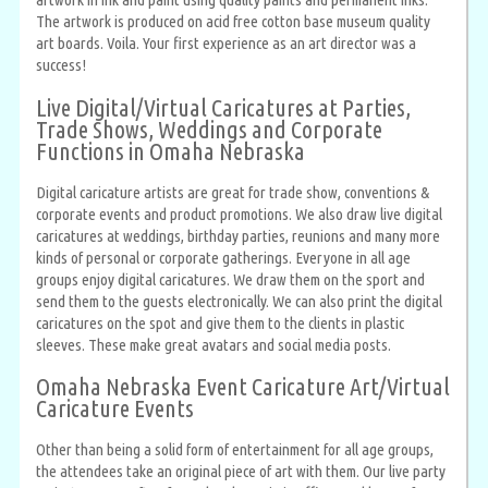
The artwork is produced on acid free cotton base museum quality
art boards. Voila. Your first experience as an art director was a
success!
Live Digital/Virtual Caricatures at Parties,
Trade Shows, Weddings and Corporate
Functions in Omaha Nebraska
Digital caricature artists are great for trade show, conventions &
corporate events and product promotions. We also draw live digital
caricatures at weddings, birthday parties, reunions and many more
kinds of personal or corporate gatherings. Everyone in all age
groups enjoy digital caricatures. We draw them on the sport and
send them to the guests electronically. We can also print the digital
caricatures on the spot and give them to the clients in plastic
sleeves. These make great avatars and social media posts.
Omaha Nebraska Event Caricature Art/Virtual
Caricature Events
Other than being a solid form of entertainment for all age groups,
the attendees take an original piece of art with them. Our live party