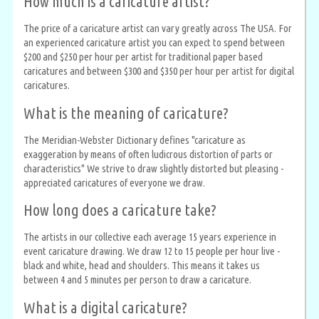
How much is a caricature artist?
The price of a caricature artist can vary greatly across The USA. For
an experienced caricature artist you can expect to spend between
$200 and $250 per hour per artist for traditional paper based
caricatures and between $300 and $350 per hour per artist for digital
caricatures.
What is the meaning of caricature?
The Meridian-Webster Dictionary defines "caricature as
exaggeration by means of often ludicrous distortion of parts or
characteristics" We strive to draw slightly distorted but pleasing -
appreciated caricatures of everyone we draw.
How long does a caricature take?
The artists in our collective each average 15 years experience in
event caricature drawing. We draw 12 to 15 people per hour live -
black and white, head and shoulders. This means it takes us
between 4 and 5 minutes per person to draw a caricature.
What is a digital caricature?