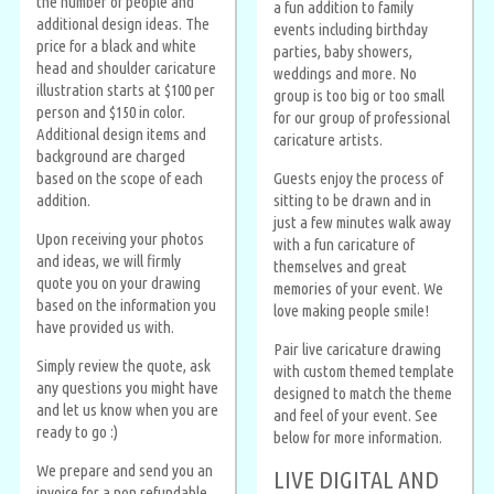
the number of people and
a fun addition to family
additional design ideas. The
events including birthday
price for a black and white
parties, baby showers,
head and shoulder caricature
weddings and more. No
illustration starts at $100 per
group is too big or too small
person and $150 in color.
for our group of professional
Additional design items and
caricature artists.
background are charged
based on the scope of each
Guests enjoy the process of
addition.
sitting to be drawn and in
just a few minutes walk away
Upon receiving your photos
with a fun caricature of
and ideas, we will firmly
themselves and great
quote you on your drawing
memories of your event. We
based on the information you
love making people smile!
have provided us with.
Pair live caricature drawing
Simply review the quote, ask
with custom themed template
any questions you might have
designed to match the theme
and let us know when you are
and feel of your event. See
ready to go :)
below for more information.
We prepare and send you an
LIVE DIGITAL AND
invoice for a non refundable