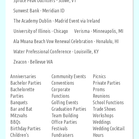
Spruce Peak Outfitters - Stowe, VT
Sunwest Bank - Meridian ID
The Academy Dublin - Madrid Event via Ireland
University of Illinois - Chicago
Verisma - Minneapolis, MI
Ala Moana Beach Vow Renewal Celebration - Honalulu, HI
Water Prefessional Conference - Louisville, KY
Zeacon - Bellevue WA
Anniversaries
Community Events
Picnics
Bachelor Parties
Conventions
Private Parties
Bachelorette
Corporate
Proms
Parties
Functions
Reunions
Banquets
Golfing Events
School Functions
Bar and Bat
Graduation Parties
Trade Shows
Mitzvahs
Team Building
Workshops
BBQs
Office Parties
Weddings
Birthday Parties
Festivals
Wedding Cocktail
Children's
Fundraisers
Hours