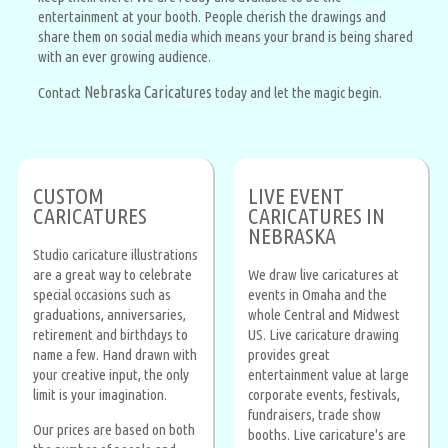
entertainment at your booth. People cherish the drawings and
share them on social media which means your brand is being shared
with an ever growing audience.
Nebraska Caricatures
Contact
today and let the magic begin.
CUSTOM
LIVE EVENT
CARICATURES
CARICATURES IN
NEBRASKA
Studio caricature illustrations
are a great way to celebrate
We draw live caricatures at
special occasions such as
events in Omaha and the
graduations, anniversaries,
whole Central and Midwest
retirement and birthdays to
US. Live caricature drawing
name a few. Hand drawn with
provides great
your creative input, the only
entertainment value at large
limit is your imagination.
corporate events, festivals,
fundraisers, trade show
Our prices are based on both
booths. Live caricature's are