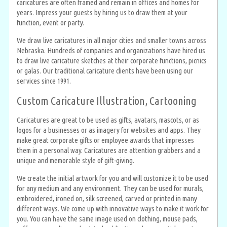
caricatures are often framed and remain in offices and homes for
years. Impress your guests by hiring us to draw them at your
function, event or party.
We draw live caricatures in all major cities and smaller towns across
Nebraska. Hundreds of companies and organizations have hired us
to draw live caricature sketches at their corporate functions, picnics
or galas. Our traditional caricature clients have been using our
services since 1991.
Custom Caricature Illustration, Cartooning
Caricatures are great to be used as gifts, avatars, mascots, or as
logos for a businesses or as imagery for websites and apps. They
make great corporate gifts or employee awards that impresses
them in a personal way. Caricatures are attention grabbers and a
unique and memorable style of gift-giving.
We create the initial artwork for you and will customize it to be used
for any medium and any environment. They can be used for murals,
embroidered, ironed on, silk screened, carved or printed in many
different ways. We come up with innovative ways to make it work for
you. You can have the same image used on clothing, mouse pads,