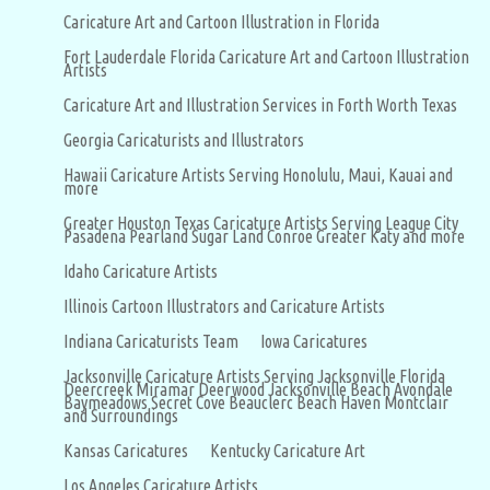
Caricature Art and Cartoon Illustration in Florida
Fort Lauderdale Florida Caricature Art and Cartoon Illustration
Artists
Caricature Art and Illustration Services in Forth Worth Texas
Georgia Caricaturists and Illustrators
Hawaii Caricature Artists Serving Honolulu, Maui, Kauai and
more
Greater Houston Texas Caricature Artists Serving League City
Pasadena Pearland Sugar Land Conroe Greater Katy and more
Idaho Caricature Artists
Illinois Cartoon Illustrators and Caricature Artists
Indiana Caricaturists Team
Iowa Caricatures
Jacksonville Caricature Artists Serving Jacksonville Florida
Deercreek Miramar Deerwood Jacksonville Beach Avondale
Baymeadows Secret Cove Beauclerc Beach Haven Montclair
and Surroundings
Kansas Caricatures
Kentucky Caricature Art
Los Angeles Caricature Artists