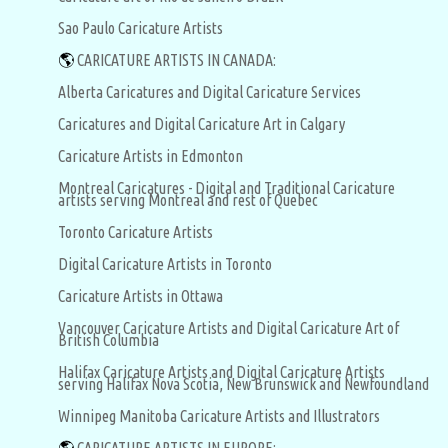
Sao Paulo Caricature Artists
🌎
CARICATURE ARTISTS IN CANADA:
Alberta Caricatures and Digital Caricature Services
Caricatures and Digital Caricature Art in Calgary
Caricature Artists in Edmonton
Montreal Caricatures - Digital and Traditional Caricature
artists serving Montreal and rest of Quebec
Toronto Caricature Artists
Digital Caricature Artists in Toronto
Caricature Artists in Ottawa
Vancouver Caricature Artists and Digital Caricature Art of
British Columbia
Halifax Caricature Artists and Digital Caricature Artists
serving Halifax Nova Scotia, New Brunswick and Newfoundland
Winnipeg Manitoba Caricature Artists and Illustrators