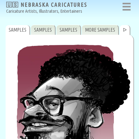
🇺🇸 NEBRASKA CARICATURES
Caricature Artists, Illustrators, Entertainers
SAMPLES
SAMPLES
SAMPLES
MORE SAMPLES
ᐅ