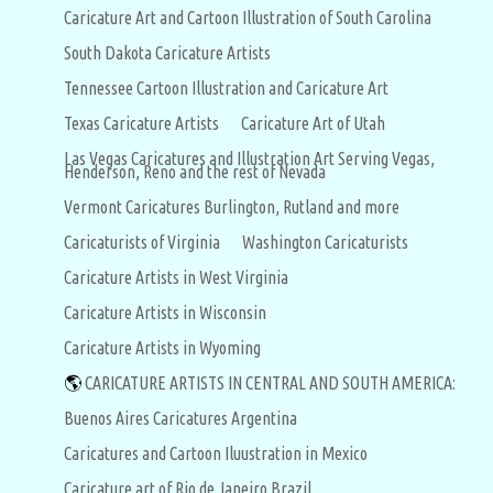
Caricature Art and Cartoon Illustration of South Carolina
South Dakota Caricature Artists
Tennessee Cartoon Illustration and Caricature Art
Texas Caricature Artists
Caricature Art of Utah
Las Vegas Caricatures and Illustration Art Serving Vegas,
Henderson, Reno and the rest of Nevada
Vermont Caricatures Burlington, Rutland and more
Caricaturists of Virginia
Washington Caricaturists
Caricature Artists in West Virginia
Caricature Artists in Wisconsin
Caricature Artists in Wyoming
🌎
CARICATURE ARTISTS IN CENTRAL AND SOUTH AMERICA:
Buenos Aires Caricatures Argentina
Caricatures and Cartoon Iluustration in Mexico
Caricature art of Rio de Janeiro Brazil