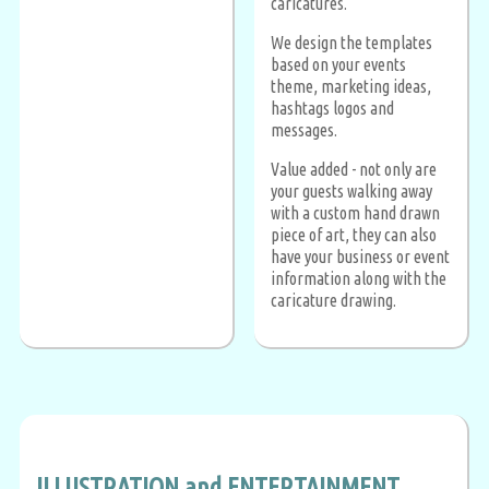
caricatures.
We design the templates
based on your events
theme, marketing ideas,
hashtags logos and
messages.
Value added - not only are
your guests walking away
with a custom hand drawn
piece of art, they can also
have your business or event
information along with the
caricature drawing.
ILLUSTRATION and ENTERTAINMENT