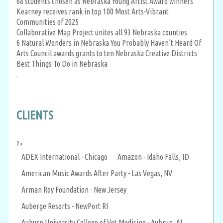
68 students chosen as Nebraska Young Artist Award winners
Kearney receives rank in top 100 Most Arts-Vibrant
Communities of 2025
Collaborative Map Project unites all 93 Nebraska counties
6 Natural Wonders in Nebraska You Probably Haven’t Heard Of
Arts Council awards grants to ten Nebraska Creative Districts
Best Things To Do in Nebraska
.
CLIENTS
?>
ADEX International - Chicago
Amazon - Idaho Falls, ID
American Music Awards After Party - Las Vegas, NV
Arman Roy Foundation - New Jersey
Auberge Resorts - NewPort RI
Auburn University College of Vet Medicine - Aubrun, AL