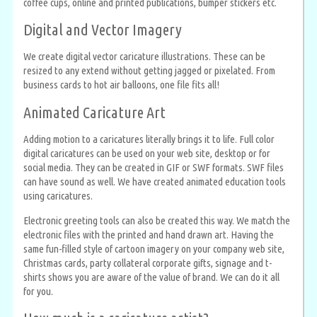
coffee cups, online and printed publications, bumper stickers etc.
Digital and Vector Imagery
We create digital vector caricature illustrations. These can be
resized to any extend without getting jagged or pixelated. From
business cards to hot air balloons, one file fits all!
Animated Caricature Art
Adding motion to a caricatures literally brings it to life. Full color
digital caricatures can be used on your web site, desktop or for
social media. They can be created in GIF or SWF formats. SWF files
can have sound as well. We have created animated education tools
using caricatures.
Electronic greeting tools can also be created this way. We match the
electronic files with the printed and hand drawn art. Having the
same fun-filled style of cartoon imagery on your company web site,
Christmas cards, party collateral corporate gifts, signage and t-
shirts shows you are aware of the value of brand. We can do it all
for you.