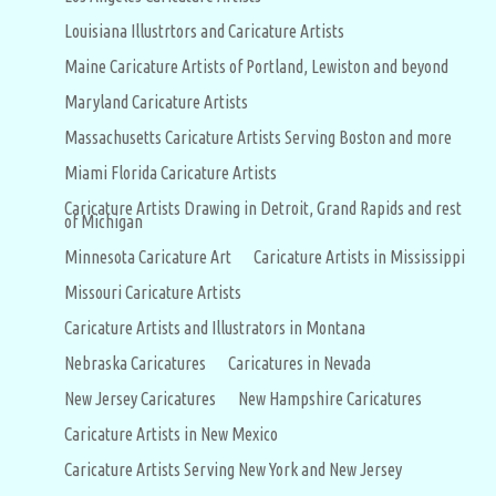
Louisiana Illustrtors and Caricature Artists
Maine Caricature Artists of Portland, Lewiston and beyond
Maryland Caricature Artists
Massachusetts Caricature Artists Serving Boston and more
Miami Florida Caricature Artists
Caricature Artists Drawing in Detroit, Grand Rapids and rest
of Michigan
Minnesota Caricature Art
Caricature Artists in Mississippi
Missouri Caricature Artists
Caricature Artists and Illustrators in Montana
Nebraska Caricatures
Caricatures in Nevada
New Jersey Caricatures
New Hampshire Caricatures
Caricature Artists in New Mexico
Caricature Artists Serving New York and New Jersey