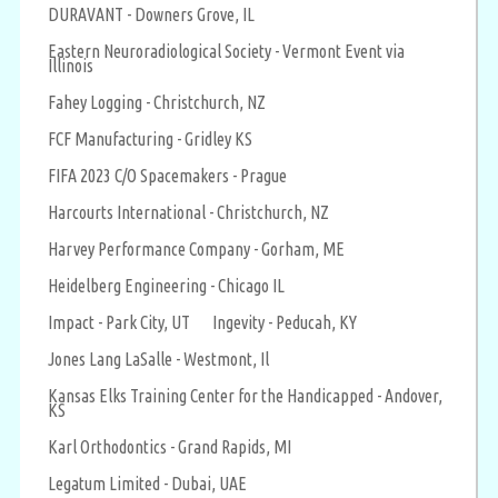
DURAVANT - Downers Grove, IL
Eastern Neuroradiological Society - Vermont Event via
Illinois
Fahey Logging - Christchurch, NZ
FCF Manufacturing - Gridley KS
FIFA 2023 C/O Spacemakers - Prague
Harcourts International - Christchurch, NZ
Harvey Performance Company - Gorham, ME
Heidelberg Engineering - Chicago IL
Impact - Park City, UT
Ingevity - Peducah, KY
Jones Lang LaSalle - Westmont, Il
Kansas Elks Training Center for the Handicapped - Andover,
KS
Karl Orthodontics - Grand Rapids, MI
Legatum Limited - Dubai, UAE