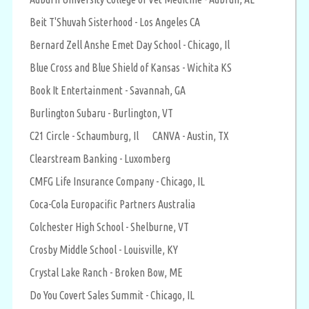
Beit T'Shuvah Sisterhood - Los Angeles CA
Bernard Zell Anshe Emet Day School - Chicago, Il
Blue Cross and Blue Shield of Kansas - Wichita KS
Book It Entertainment - Savannah, GA
Burlington Subaru - Burlington, VT
C21 Circle - Schaumburg, Il
CANVA - Austin, TX
Clearstream Banking - Luxomberg
CMFG Life Insurance Company - Chicago, IL
Coca-Cola Europacific Partners Australia
Colchester High School - Shelburne, VT
Crosby Middle School - Louisville, KY
Crystal Lake Ranch - Broken Bow, ME
Do You Covert Sales Summit - Chicago, IL