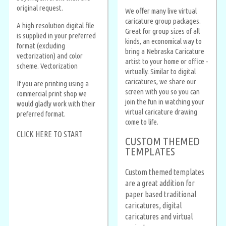
original request.
We offer many live virtual
caricature group packages.
A high resolution digital file
Great for group sizes of all
is supplied in your preferred
kinds, an economical way to
format (excluding
bring a Nebraska Caricature
vectorization) and color
artist to your home or office -
scheme. Vectorization
virtually. Similar to digital
caricatures, we share our
If you are printing using a
screen with you so you can
commercial print shop we
join the fun in watching your
would gladly work with their
virtual caricature drawing
preferred format.
come to life.
CLICK HERE TO START
CUSTOM THEMED
TEMPLATES
Custom themed templates
are a great addition for
paper based traditional
caricatures, digital
caricatures and virtual