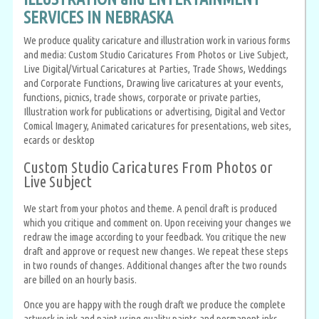
SERVICES IN NEBRASKA
We produce quality caricature and illustration work in various forms
and media: Custom Studio Caricatures From Photos or Live Subject,
Live Digital/Virtual Caricatures at Parties, Trade Shows, Weddings
and Corporate Functions, Drawing live caricatures at your events,
functions, picnics, trade shows, corporate or private parties,
Illustration work for publications or advertising, Digital and Vector
Comical Imagery, Animated caricatures for presentations, web sites,
ecards or desktop
Custom Studio Caricatures From Photos or
Live Subject
We start from your photos and theme. A pencil draft is produced
which you critique and comment on. Upon receiving your changes we
redraw the image according to your feedback. You critique the new
draft and approve or request new changes. We repeat these steps
in two rounds of changes. Additional changes after the two rounds
are billed on an hourly basis.
Once you are happy with the rough draft we produce the complete
artwork in ink and paint using quality paints and permanent inks.