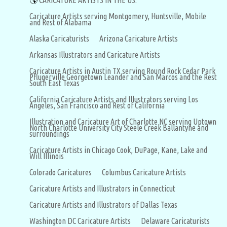
🌎
CARICATURE ARTISTS IN THE US:
Caricature Artists serving Montgomery, Huntsville, Mobile
and Rest of Alabama
Alaska Caricaturists
Arizona Caricature Artists
Arkansas Illustrators and Caricature Artists
Caricature Artists in Austin TX serving Round Rock Cedar Park
Pflugerville Georgetown Leander and San Marcos and the Rest
South East Texas
California Caricature Artists and Illustrators serving Los
Angeles, San Francisco and Rest of California
Illustration and Caricature Art of Charlotte NC serving Uptown
North Charlotte University City Steele Creek Ballantyne and
surroundings
Caricature Artists in Chicago Cook, DuPage, Kane, Lake and
Will Illinois
Colorado Caricatures
Columbus Caricature Artists
Caricature Artists and Illustrators in Connecticut
Caricature Artists and Illustrators of Dallas Texas
Washington DC Caricature Artists
Delaware Caricaturists