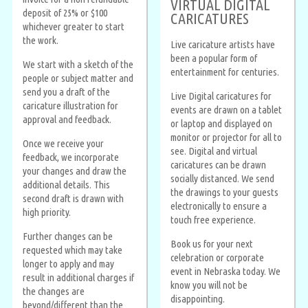
VIRTUAL DIGITAL
deposit of 25% or $100
CARICATURES
whichever greater to start
the work.
Live caricature artists have
been a popular form of
We start with a sketch of the
entertainment for centuries.
people or subject matter and
send you a draft of the
Live Digital caricatures for
caricature illustration for
events are drawn on a tablet
approval and feedback.
or laptop and displayed on
monitor or projector for all to
Once we receive your
see. Digital and virtual
feedback, we incorporate
caricatures can be drawn
your changes and draw the
socially distanced. We send
additional details. This
the drawings to your guests
second draft is drawn with
electronically to ensure a
high priority.
touch free experience.
Further changes can be
Book us for your next
requested which may take
celebration or corporate
longer to apply and may
event in Nebraska today. We
result in additional charges if
know you will not be
the changes are
disappointing.
beyond/different than the