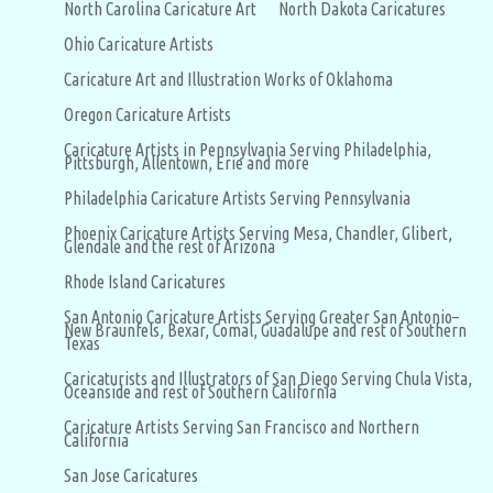
North Carolina Caricature Art
North Dakota Caricatures
Ohio Caricature Artists
Caricature Art and Illustration Works of Oklahoma
Oregon Caricature Artists
Caricature Artists in Pennsylvania Serving Philadelphia,
Pittsburgh, Allentown, Erie and more
Philadelphia Caricature Artists Serving Pennsylvania
Phoenix Caricature Artists Serving Mesa, Chandler, Glibert,
Glendale and the rest of Arizona
Rhode Island Caricatures
San Antonio Caricature Artists Serving Greater San Antonio–
New Braunfels, Bexar, Comal, Guadalupe and rest of Southern
Texas
Caricaturists and Illustrators of San Diego Serving Chula Vista,
Oceanside and rest of Southern California
Caricature Artists Serving San Francisco and Northern
California
San Jose Caricatures