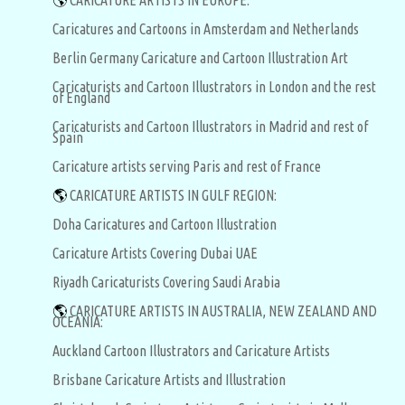
🌎
CARICATURE ARTISTS IN EUROPE:
Caricatures and Cartoons in Amsterdam and Netherlands
Berlin Germany Caricature and Cartoon Illustration Art
Caricaturists and Cartoon Illustrators in London and the rest
of England
Caricaturists and Cartoon Illustrators in Madrid and rest of
Spain
Caricature artists serving Paris and rest of France
🌎
CARICATURE ARTISTS IN GULF REGION:
Doha Caricatures and Cartoon Illustration
Caricature Artists Covering Dubai UAE
Riyadh Caricaturists Covering Saudi Arabia
🌎
CARICATURE ARTISTS IN AUSTRALIA, NEW ZEALAND AND
OCEANIA:
Auckland Cartoon Illustrators and Caricature Artists
Brisbane Caricature Artists and Illustration