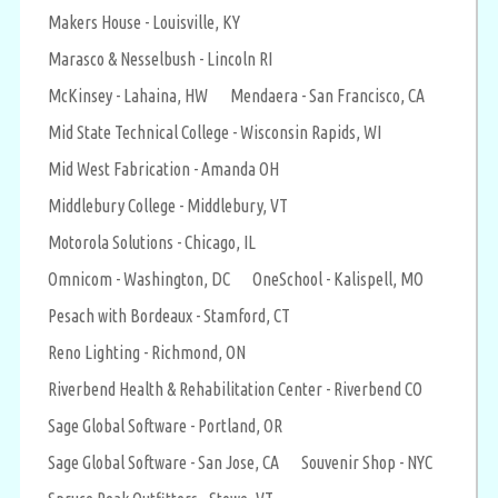
Makers House - Louisville, KY
Marasco & Nesselbush - Lincoln RI
McKinsey - Lahaina, HW
Mendaera - San Francisco, CA
Mid State Technical College - Wisconsin Rapids, WI
Mid West Fabrication - Amanda OH
Middlebury College - Middlebury, VT
Motorola Solutions - Chicago, IL
Omnicom - Washington, DC
OneSchool - Kalispell, MO
Pesach with Bordeaux - Stamford, CT
Reno Lighting - Richmond, ON
Riverbend Health & Rehabilitation Center - Riverbend CO
Sage Global Software - Portland, OR
Sage Global Software - San Jose, CA
Souvenir Shop - NYC