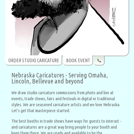
ORDER STUDIO CARICATURE
BOOK EVENT
📞
Nebraska Caricatures - Serving Omaha,
Lincoln, Bellevue and beyond
We draw studio caricature commissions from photo and live at
events, trade shows, fairs and festivals in digital or traditional
styles. We are seasoned caricature artists and we love Nebraska.
Let's get that masterpiece started.
The best booths in trade shows have ways for guests to interact -
and caricatures are a great way bring people to your booth and
keep them there. We are ready and available to be the